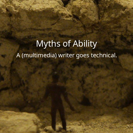
Myths of Ability
A (multimedia) writer goes technical.